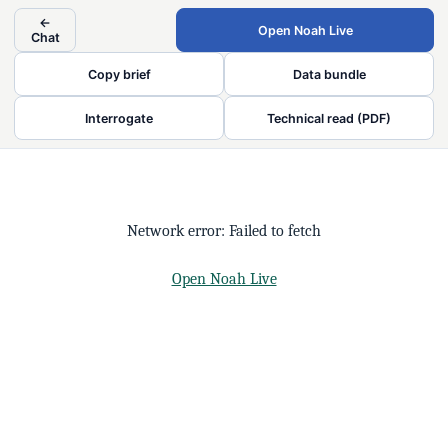
←
Open Noah Live
Chat
Copy brief
Data bundle
Interrogate
Technical read (PDF)
Network error: Failed to fetch
Open Noah Live