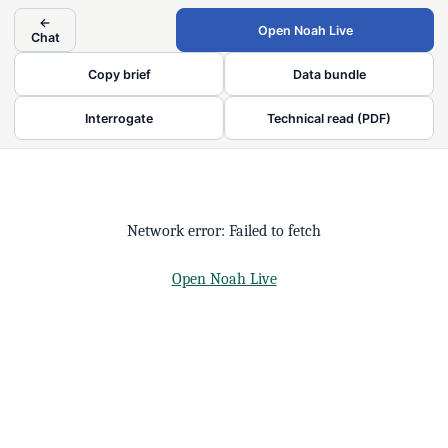
←
Open Noah Live
Chat
Copy brief
Data bundle
Interrogate
Technical read (PDF)
Network error: Failed to fetch
Open Noah Live