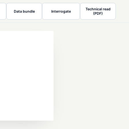
Technical read
Data bundle
Interrogate
(PDF)