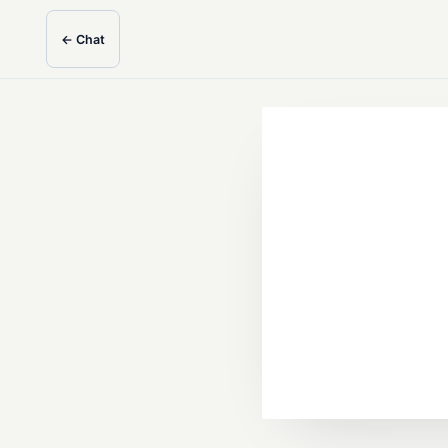
← Chat