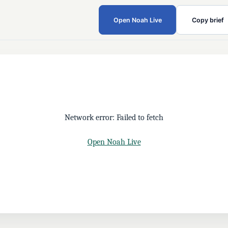
Open Noah Live
Copy brief
Network error: Failed to fetch
Open Noah Live