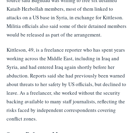
source said Baghdad was willing to free six detained
Kataib Hezbollah members, most of them linked to
attacks on a US base in Syria, in exchange for Kittleson.
Militia officials also said some of their detained members
would be released as part of the arrangement.
Kittleson, 49, is a freelance reporter who has spent years
working across the Middle East, including in Iraq and
Syria, and had entered Iraq again shortly before her
abduction. Reports said she had previously been warned
about threats to her safety by US officials, but declined to
leave. As a freelancer, she worked without the security
backing available to many staff journalists, reflecting the
risks faced by independent correspondents covering
conflict zones.