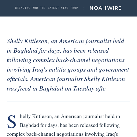
Noah Labs
:
NOAH
WIRE
BRINGING YOU THE LATEST NEWS FROM
News
About
Shelly Kittleson, an American journalist held
Contact
in Baghdad for days, has been released
ACCOUNT
following complex back-channel negotiations
Signed in
involving Iraq's militia groups and government
Sign out
officials. American journalist Shelly Kittleson
was freed in Baghdad on Tuesday afte
S
helly Kittleson, an American journalist held in
Baghdad for days, has been released following
complex back-channel negotiations involving Iraq's