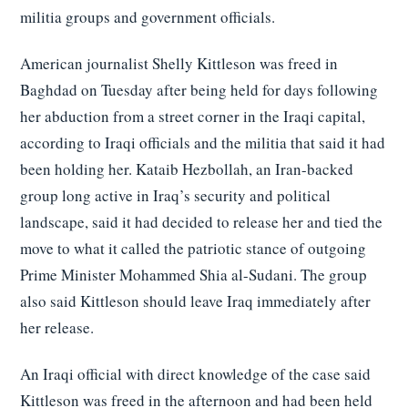
militia groups and government officials.
American journalist Shelly Kittleson was freed in
Baghdad on Tuesday after being held for days following
her abduction from a street corner in the Iraqi capital,
according to Iraqi officials and the militia that said it had
been holding her. Kataib Hezbollah, an Iran-backed
group long active in Iraq’s security and political
landscape, said it had decided to release her and tied the
move to what it called the patriotic stance of outgoing
Prime Minister Mohammed Shia al-Sudani. The group
also said Kittleson should leave Iraq immediately after
her release.
An Iraqi official with direct knowledge of the case said
Kittleson was freed in the afternoon and had been held