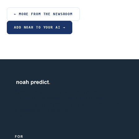
← MORE FROM THE NEWSROOM
ADD NOAH TO YOUR AI →
Predictive political risk intelligence.
Structured analysis of political violence,
instability and operational risk across 7 days,
4 weeks and 3 months.
Predictions in a fair wind.
FOR