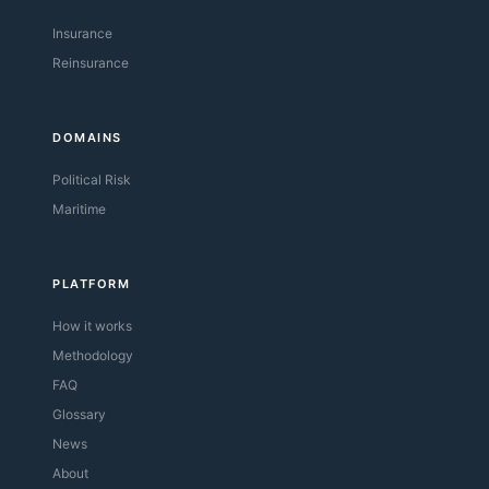
Insurance
Reinsurance
DOMAINS
Political Risk
Maritime
PLATFORM
How it works
Methodology
FAQ
Glossary
News
About