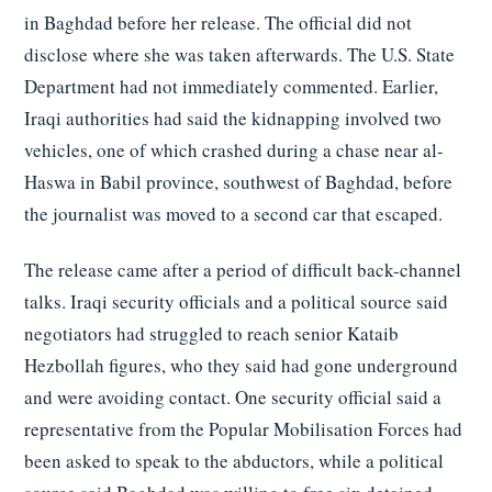
in Baghdad before her release. The official did not
disclose where she was taken afterwards. The U.S. State
Department had not immediately commented. Earlier,
Iraqi authorities had said the kidnapping involved two
vehicles, one of which crashed during a chase near al-
Haswa in Babil province, southwest of Baghdad, before
the journalist was moved to a second car that escaped.
The release came after a period of difficult back-channel
talks. Iraqi security officials and a political source said
negotiators had struggled to reach senior Kataib
Hezbollah figures, who they said had gone underground
and were avoiding contact. One security official said a
representative from the Popular Mobilisation Forces had
been asked to speak to the abductors, while a political