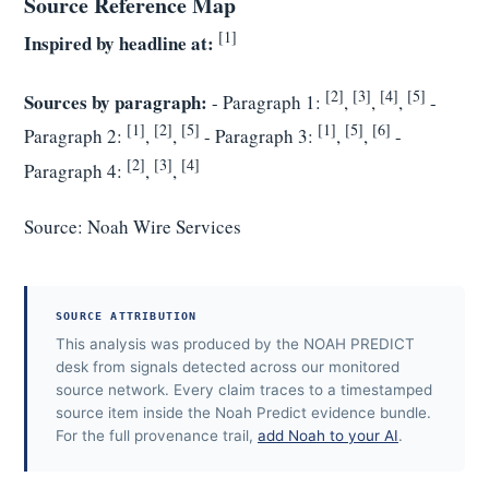
Source Reference Map
[1]
Inspired by headline at:
[2]
[3]
[4]
[5]
Sources by paragraph:
- Paragraph 1:
,
,
,
-
[1]
[2]
[5]
[1]
[5]
[6]
Paragraph 2:
,
,
- Paragraph 3:
,
,
-
[2]
[3]
[4]
Paragraph 4:
,
,
Source:
Noah Wire Services
SOURCE ATTRIBUTION
This analysis was produced by the NOAH PREDICT
desk from signals detected across our monitored
source network. Every claim traces to a timestamped
source item inside the Noah Predict evidence bundle.
For the full provenance trail,
add Noah to your AI
.