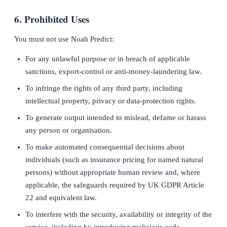
6. Prohibited Uses
You must not use Noah Predict:
For any unlawful purpose or in breach of applicable
sanctions, export-control or anti-money-laundering law.
To infringe the rights of any third party, including
intellectual property, privacy or data-protection rights.
To generate output intended to mislead, defame or harass
any person or organisation.
To make automated consequential decisions about
individuals (such as insurance pricing for named natural
persons) without appropriate human review and, where
applicable, the safeguards required by UK GDPR Article
22 and equivalent law.
To interfere with the security, availability or integrity of the