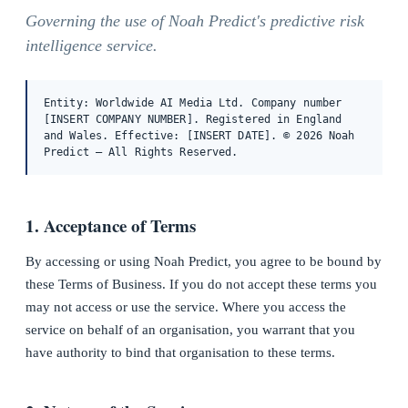
Governing the use of Noah Predict's predictive risk
intelligence service.
Entity: Worldwide AI Media Ltd. Company number
[INSERT COMPANY NUMBER]. Registered in England
and Wales. Effective: [INSERT DATE]. © 2026 Noah
Predict — All Rights Reserved.
1. Acceptance of Terms
By accessing or using Noah Predict, you agree to be bound by
these Terms of Business. If you do not accept these terms you
may not access or use the service. Where you access the
service on behalf of an organisation, you warrant that you
have authority to bind that organisation to these terms.