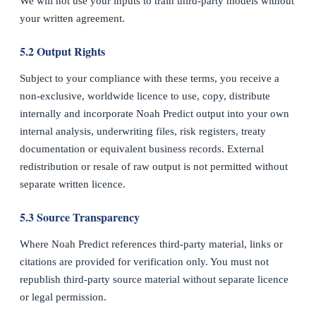
We will not use your inputs to train third-party models without
your written agreement.
5.2 Output Rights
Subject to your compliance with these terms, you receive a
non-exclusive, worldwide licence to use, copy, distribute
internally and incorporate Noah Predict output into your own
internal analysis, underwriting files, risk registers, treaty
documentation or equivalent business records. External
redistribution or resale of raw output is not permitted without
separate written licence.
5.3 Source Transparency
Where Noah Predict references third-party material, links or
citations are provided for verification only. You must not
republish third-party source material without separate licence
or legal permission.