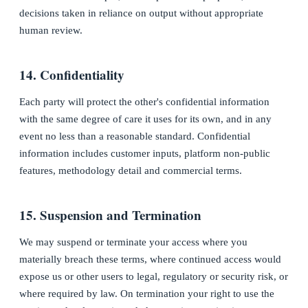
decisions taken in reliance on output without appropriate
human review.
14. Confidentiality
Each party will protect the other's confidential information
with the same degree of care it uses for its own, and in any
event no less than a reasonable standard. Confidential
information includes customer inputs, platform non-public
features, methodology detail and commercial terms.
15. Suspension and Termination
We may suspend or terminate your access where you
materially breach these terms, where continued access would
expose us or other users to legal, regulatory or security risk, or
where required by law. On termination your right to use the