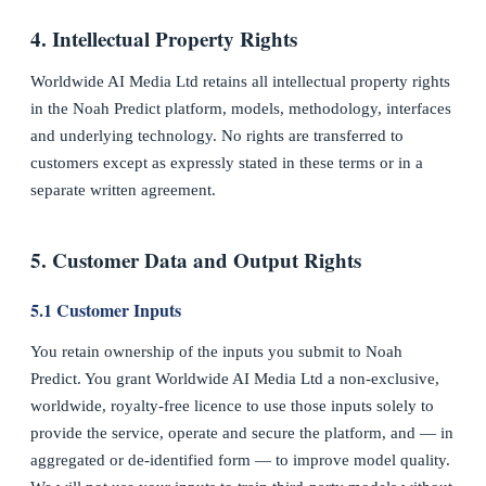
4. Intellectual Property Rights
Worldwide AI Media Ltd retains all intellectual property rights
in the Noah Predict platform, models, methodology, interfaces
and underlying technology. No rights are transferred to
customers except as expressly stated in these terms or in a
separate written agreement.
5. Customer Data and Output Rights
5.1 Customer Inputs
You retain ownership of the inputs you submit to Noah
Predict. You grant Worldwide AI Media Ltd a non-exclusive,
worldwide, royalty-free licence to use those inputs solely to
provide the service, operate and secure the platform, and — in
aggregated or de-identified form — to improve model quality.