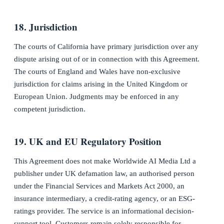
18. Jurisdiction
The courts of California have primary jurisdiction over any
dispute arising out of or in connection with this Agreement.
The courts of England and Wales have non-exclusive
jurisdiction for claims arising in the United Kingdom or
European Union. Judgments may be enforced in any
competent jurisdiction.
19. UK and EU Regulatory Position
This Agreement does not make Worldwide AI Media Ltd a
publisher under UK defamation law, an authorised person
under the Financial Services and Markets Act 2000, an
insurance intermediary, a credit-rating agency, or an ESG-
ratings provider. The service is an informational decision-
support tool. Customers remain solely responsible for