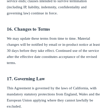
service ends; clauses intended to survive termination
(including IP, liability, indemnity, confidentiality and
governing law) continue in force.
16. Changes to Terms
We may update these terms from time to time. Material
changes will be notified by email or in-product notice at least
30 days before they take effect. Continued use of the service
after the effective date constitutes acceptance of the revised
terms.
17. Governing Law
This Agreement is governed by the laws of California, with
mandatory statutory protections from England, Wales and the
European Union applying where they cannot lawfully be
excluded.