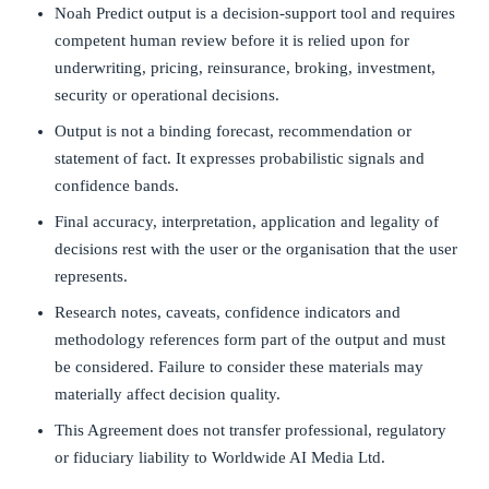
Noah Predict output is a decision-support tool and requires
competent human review before it is relied upon for
underwriting, pricing, reinsurance, broking, investment,
security or operational decisions.
Output is not a binding forecast, recommendation or
statement of fact. It expresses probabilistic signals and
confidence bands.
Final accuracy, interpretation, application and legality of
decisions rest with the user or the organisation that the user
represents.
Research notes, caveats, confidence indicators and
methodology references form part of the output and must
be considered. Failure to consider these materials may
materially affect decision quality.
This Agreement does not transfer professional, regulatory
or fiduciary liability to Worldwide AI Media Ltd.