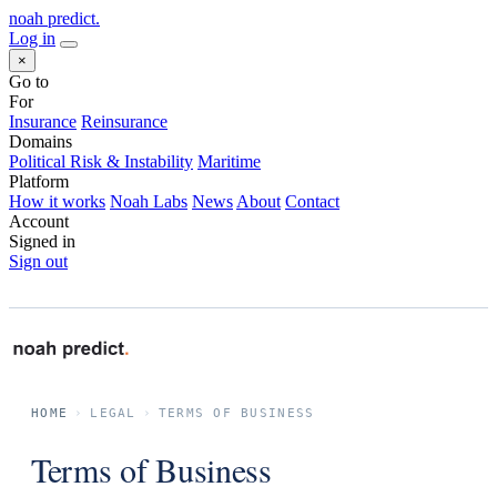
noah predict
.
Log in
×
Go to
For
Insurance
Reinsurance
Domains
Political Risk & Instability
Maritime
Platform
How it works
Noah Labs
News
About
Contact
Account
Signed in
Sign out
HOME
›
LEGAL
›
TERMS OF BUSINESS
Terms of Business