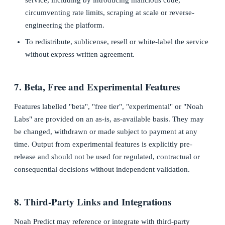
service, including by introducing malicious code,
circumventing rate limits, scraping at scale or reverse-
engineering the platform.
To redistribute, sublicense, resell or white-label the service
without express written agreement.
7. Beta, Free and Experimental Features
Features labelled "beta", "free tier", "experimental" or "Noah
Labs" are provided on an as-is, as-available basis. They may
be changed, withdrawn or made subject to payment at any
time. Output from experimental features is explicitly pre-
release and should not be used for regulated, contractual or
consequential decisions without independent validation.
8. Third-Party Links and Integrations
Noah Predict may reference or integrate with third-party