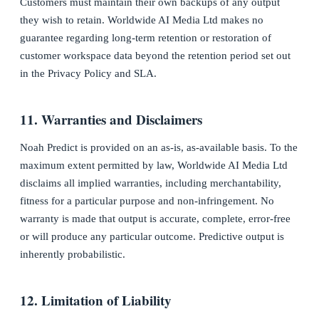
Customers must maintain their own backups of any output
they wish to retain. Worldwide AI Media Ltd makes no
guarantee regarding long-term retention or restoration of
customer workspace data beyond the retention period set out
in the Privacy Policy and SLA.
11. Warranties and Disclaimers
Noah Predict is provided on an as-is, as-available basis. To the
maximum extent permitted by law, Worldwide AI Media Ltd
disclaims all implied warranties, including merchantability,
fitness for a particular purpose and non-infringement. No
warranty is made that output is accurate, complete, error-free
or will produce any particular outcome. Predictive output is
inherently probabilistic.
12. Limitation of Liability