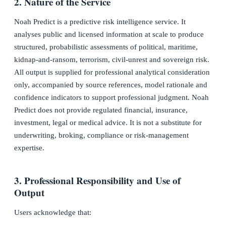
2. Nature of the Service
Noah Predict is a predictive risk intelligence service. It
analyses public and licensed information at scale to produce
structured, probabilistic assessments of political, maritime,
kidnap-and-ransom, terrorism, civil-unrest and sovereign risk.
All output is supplied for professional analytical consideration
only, accompanied by source references, model rationale and
confidence indicators to support professional judgment. Noah
Predict does not provide regulated financial, insurance,
investment, legal or medical advice. It is not a substitute for
underwriting, broking, compliance or risk-management
expertise.
3. Professional Responsibility and Use of
Output
Users acknowledge that: