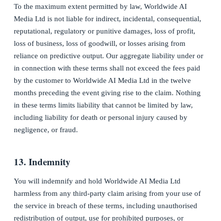
To the maximum extent permitted by law, Worldwide AI
Media Ltd is not liable for indirect, incidental, consequential,
reputational, regulatory or punitive damages, loss of profit,
loss of business, loss of goodwill, or losses arising from
reliance on predictive output. Our aggregate liability under or
in connection with these terms shall not exceed the fees paid
by the customer to Worldwide AI Media Ltd in the twelve
months preceding the event giving rise to the claim. Nothing
in these terms limits liability that cannot be limited by law,
including liability for death or personal injury caused by
negligence, or fraud.
13. Indemnity
You will indemnify and hold Worldwide AI Media Ltd
harmless from any third-party claim arising from your use of
the service in breach of these terms, including unauthorised
redistribution of output, use for prohibited purposes, or