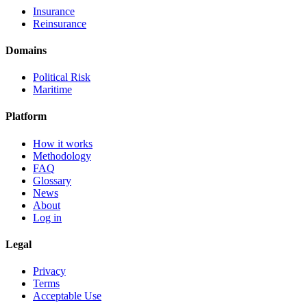
Insurance
Reinsurance
Domains
Political Risk
Maritime
Platform
How it works
Methodology
FAQ
Glossary
News
About
Log in
Legal
Privacy
Terms
Acceptable Use