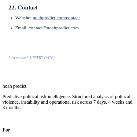
22. Contact
Website:
noahpredict.com/contact
Email:
contact@noahpredict.com
Last updated: [INSERT DATE].
noah predict
.
Predictive political risk intelligence. Structured analysis of political
violence, instability and operational risk across 7 days, 4 weeks and
3 months.
Predictions in a fair wind.
For