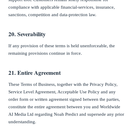
compliance with applicable financial-services, insurance,
sanctions, competition and data-protection law.
20. Severability
If any provision of these terms is held unenforceable, the
remaining provisions continue in force.
21. Entire Agreement
These Terms of Business, together with the Privacy Policy,
Service Level Agreement, Acceptable Use Policy and any
order form or written agreement signed between the parties,
constitute the entire agreement between you and Worldwide
AI Media Ltd regarding Noah Predict and supersede any prior
understanding.