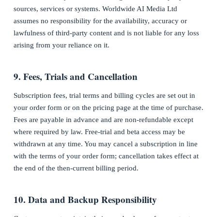
sources, services or systems. Worldwide AI Media Ltd
assumes no responsibility for the availability, accuracy or
lawfulness of third-party content and is not liable for any loss
arising from your reliance on it.
9. Fees, Trials and Cancellation
Subscription fees, trial terms and billing cycles are set out in
your order form or on the pricing page at the time of purchase.
Fees are payable in advance and are non-refundable except
where required by law. Free-trial and beta access may be
withdrawn at any time. You may cancel a subscription in line
with the terms of your order form; cancellation takes effect at
the end of the then-current billing period.
10. Data and Backup Responsibility