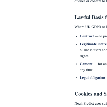
queries or content to 
Lawful Basis 
Where UK GDPR or EU
Contract
— to pro
Legitimate intere
business users abo
rights.
Consent
— for any
any time.
Legal obligation
—
Cookies and S
Noah Predict uses str