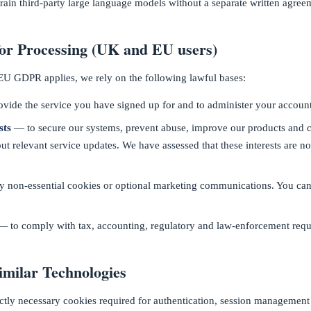
train third-party large language models without a separate written agree
for Processing (UK and EU users)
 GDPR applies, we rely on the following lawful bases:
vide the service you have signed up for and to administer your account
sts
— to secure our systems, prevent abuse, improve our products and
ut relevant service updates. We have assessed that these interests are n
 non-essential cookies or optional marketing communications. You can
 to comply with tax, accounting, regulatory and law-enforcement requ
imilar Technologies
ictly necessary cookies required for authentication, session management 