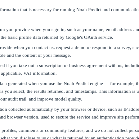
nformation that is necessary for running Noah Predict and communicatin
on you provide when you sign in, such as your name, email address a
the basic profile data returned by Google's OAuth service.
rovide when you contact us, request a demo or respond to a survey, su
role and the content of your message.
ed if you take out a subscription or business agreement with us, includi
 applicable, VAT information.
ata generated when you use the Noah Predict engine — for example, t
als you select, the results returned, and timestamps. This information is u
our audit trail, and improve model quality.
ion collected automatically by your browser or device, such as IP addre
and browser version, used to secure the service and improve site perfor
 profiles, comments or community features, and we do not collect perso
what you disclose to us or what is returned by an authentication provid