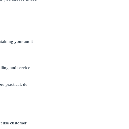
taining your audit
lling and service
e practical, de-
ot use customer