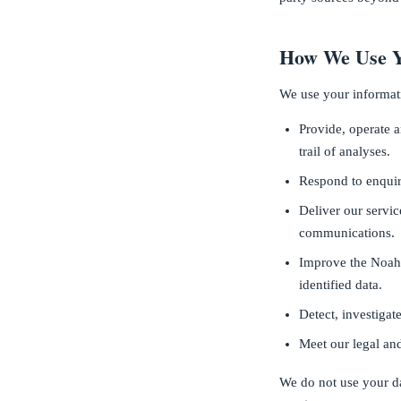
How We Use Y
We use your informat
Provide, operate 
trail of analyses.
Respond to enquir
Deliver our servi
communications.
Improve the Noah 
identified data.
Detect, investigat
Meet our legal and
We do not use your da