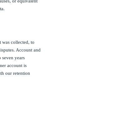
uses, or equivalent
ta.
t was collected, to
 disputes. Account and
to seven years
mer account is
th our retention