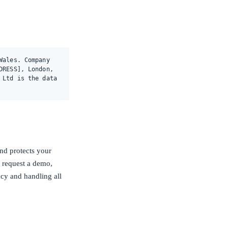
Wales. Company
DRESS], London,
 Ltd is the data
nd protects your
, request a demo,
acy and handling all