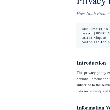
Privacy 
How Noah Predict c
Noah Predict is 
number [INSERT C
United Kingdom. 
controller for p
Introduction
This privacy policy e
personal information 
subscribe to the serv
data responsibly and 
Information W