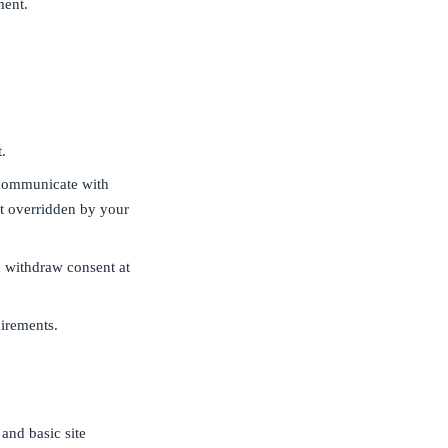
ment.
.
 communicate with
ot overridden by your
 withdraw consent at
irements.
and basic site