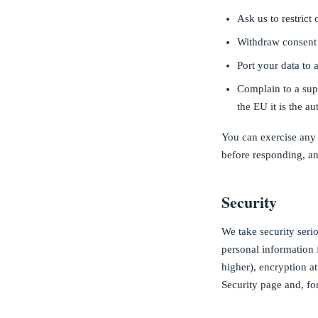
Ask us to restrict 
Withdraw consent 
Port your data to 
Complain to a supe
the EU it is the a
You can exercise any 
before responding, an
Security
We take security seri
personal information 
higher), encryption at
Security page and, fo