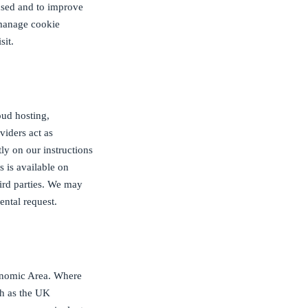
 used and to improve
 manage cookie
sit.
oud hosting,
viders act as
tly on our instructions
s is available on
hird parties. We may
ental request.
onomic Area. Where
ch as the UK