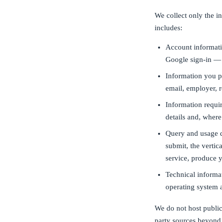
We collect only the i
includes:
Account informati
Google sign-in — 
Information you p
email, employer, 
Information requir
details and, where
Query and usage d
submit, the vertic
service, produce y
Technical informat
operating system 
We do not host public
party sources beyond 