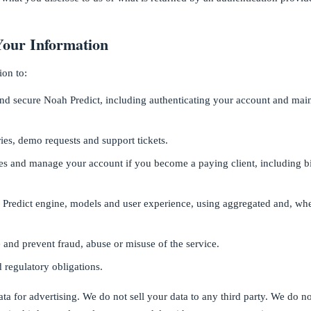
our Information
ion to:
and secure Noah Predict, including authenticating your account and main
ies, demo requests and support tickets.
ces and manage your account if you become a paying client, including bi
Predict engine, models and user experience, using aggregated and, wher
e and prevent fraud, abuse or misuse of the service.
 regulatory obligations.
ta for advertising. We do not sell your data to any third party. We do n