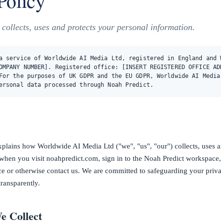
Policy
ollects, uses and protects your personal information.
a service of Worldwide AI Media Ltd, registered in England and 
OMPANY NUMBER]. Registered office: [INSERT REGISTERED OFFICE AD
For the purposes of UK GDPR and the EU GDPR, Worldwide AI Media
ersonal data processed through Noah Predict.
xplains how Worldwide AI Media Ltd ("we", "us", "our") collects, uses a
when you visit noahpredict.com, sign in to the Noah Predict workspace
ice or otherwise contact us. We are committed to safeguarding your priv
transparently.
e Collect