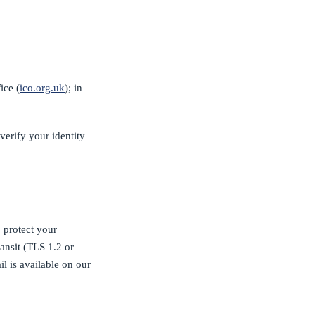
ice (
ico.org.uk
); in
verify your identity
 protect your
ansit (TLS 1.2 or
il is available on our