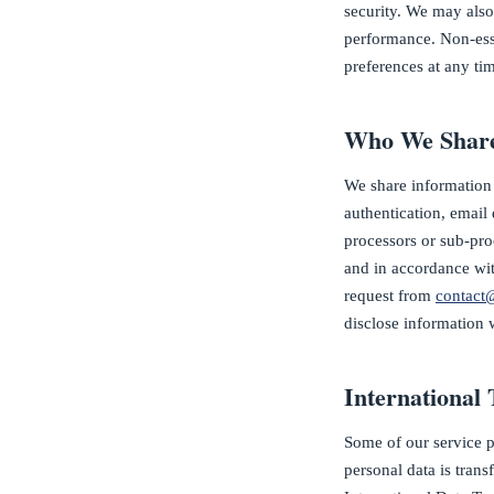
security. We may also
performance. Non-ess
preferences at any tim
Who We Share
We share information 
authentication, email 
processors or sub-proc
and in accordance with
request from
contact
disclose information 
International 
Some of our service 
personal data is trans