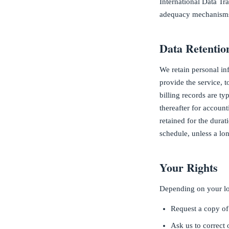
International Data T
adequacy mechanisms,
Data Retentio
We retain personal inf
provide the service, 
billing records are ty
thereafter for accoun
retained for the dura
schedule, unless a lon
Your Rights
Depending on your loc
Request a copy of
Ask us to correct 