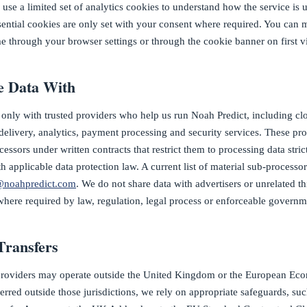
 use a limited set of analytics cookies to understand how the service is
ential cookies are only set with your consent where required. You can
e through your browser settings or through the cookie banner on first vi
 Data With
only with trusted providers who help us run Noah Predict, including cl
delivery, analytics, payment processing and security services. These pro
essors under written contracts that restrict them to processing data stric
 applicable data protection law. A current list of material sub-processor
@noahpredict.com
. We do not share data with advertisers or unrelated t
where required by law, regulation, legal process or enforceable governm
Transfers
providers may operate outside the United Kingdom or the European Ec
ferred outside those jurisdictions, we rely on appropriate safeguards, su