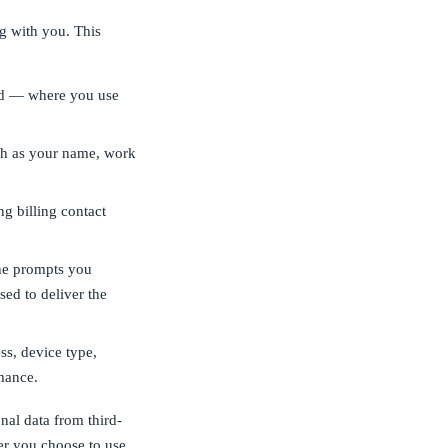
g with you. This
nd — where you use
ch as your name, work
ng billing contact
he prompts you
sed to deliver the
ss, device type,
mance.
nal data from third-
er you choose to use.