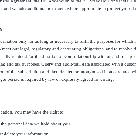
ransfer Agreement, the UK Addendum to the EU Standard Contractual Cla
 and we take additional measures where appropriate to protect your da
n
ormation only for as long as necessary to fulfil the purposes for which i
to meet our legal, regulatory and accounting obligations, and to resolve
pically retained for the duration of your relationship with us and for up 
ting and tax purposes. Query and audit-trail data associated with a custo
tion of the subscription and then deleted or anonymised in accordance wi
ger period is required by law or expressly agreed in writing.
ation, you may have the right to:
 the personal data we hold about you.
or delete your information.