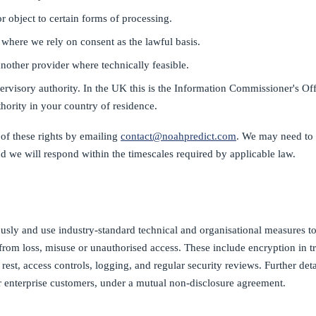
or object to certain forms of processing.
where we rely on consent as the lawful basis.
another provider where technically feasible.
rvisory authority. In the UK this is the Information Commissioner's Off
uthority in your country of residence.
of these rights by emailing
contact@noahpredict.com
. We may need to 
d we will respond within the timescales required by applicable law.
ously and use industry-standard technical and organisational measures to
from loss, misuse or unauthorised access. These include encryption in tr
 rest, access controls, logging, and regular security reviews. Further deta
r enterprise customers, under a mutual non-disclosure agreement.