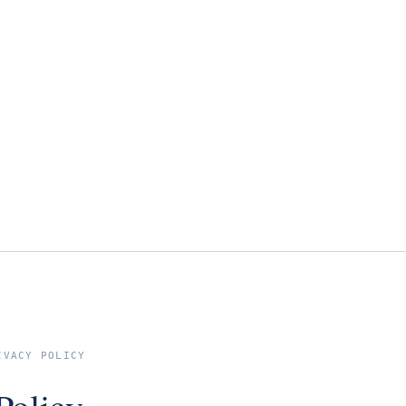
IVACY POLICY