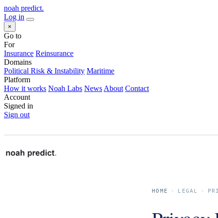
noah predict
.
Log in
×
Go to
For
Insurance
Reinsurance
Domains
Political Risk & Instability
Maritime
Platform
How it works
Noah Labs
News
About
Contact
Account
Signed in
Sign out
HOME
›
LEGAL
›
PR