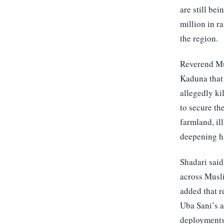
are still be
million in r
the region.
Reverend Mus
Kaduna that 
allegedly ki
to secure th
farmland, il
deepening h
Shadari said
across Musl
added that r
Uba Sani’s a
deployments 