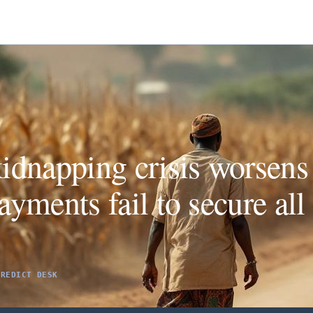
idnapping crisis worsens
yments fail to secure all 
PREDICT DESK