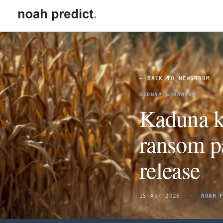
GO TO
FOR
Insurance
← BACK TO NEWSROOM
Reinsurance
KIDNAP & RANSOM
Kaduna k
DOMAINS
ransom pa
Political Risk & Instability
release
Maritime
PLATFORM
15 Apr 2026
·
NOAH 
How it works