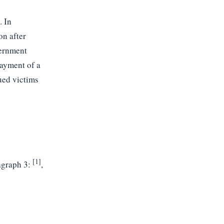
. In
on after
vernment
payment of a
ued victims
[1]
agraph 3:
,