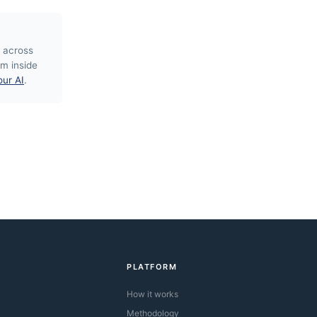
 across
m inside
our AI
.
PLATFORM
How it works
Methodology