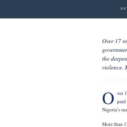
Noah Labs
BR
News
About
Contact
Over 17 re
governmen
ACCOUNT
the deepen
Signed in
violence.
Sign out
O
ver 
paid
Nigeria’s r
More than 1