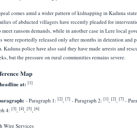
ppeal comes amid a wider pattern of kidnapping in Kaduna state
ilies of abducted villagers have recently pleaded for interventi
o meet ransom demands, while in another case in Lere local go
es were reportedly released only after months in detention and 
. Kaduna police have also said they have made arrests and resc
eks, but the pressure on rural communities remains severe.
ference Map
[1]
headline at:
[2]
[7]
[1]
[2]
[7]
paragraph:
- Paragraph 1:
,
- Paragraph 2:
,
,
- Par
[3]
[4]
[5]
[6]
ph 4:
,
,
,
h Wire Services