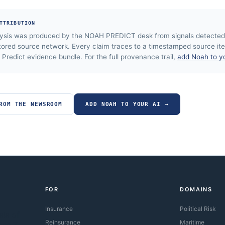
TTRIBUTION
lysis was produced by the NOAH PREDICT desk from signals detected
tored source network. Every claim traces to a timestamped source ite
Predict evidence bundle. For the full provenance trail,
add Noah to y
ROM THE NEWSROOM
ADD NOAH TO YOUR AI →
FOR
DOMAINS
Insurance
Political Risk
sis of
Reinsurance
Maritime
oss 7