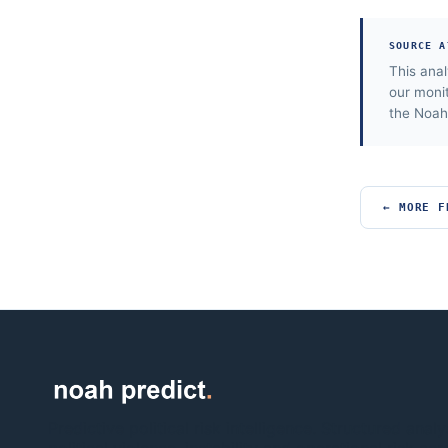
SOURCE A
This ana
our moni
the Noah 
← MORE F
Predictive political risk intelligence. Structured analy
political violence, instability and operational risk acr