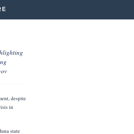
RE
hlighting
ing
gov
ment, despite
isis in
una state