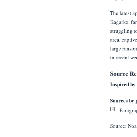
The latest a
Kagarko, fam
struggling t
area, captiv
large ransom
in recent we
Source Re
Inspired by 
Sources by 
[2]
- Paragra
Source:
Noa