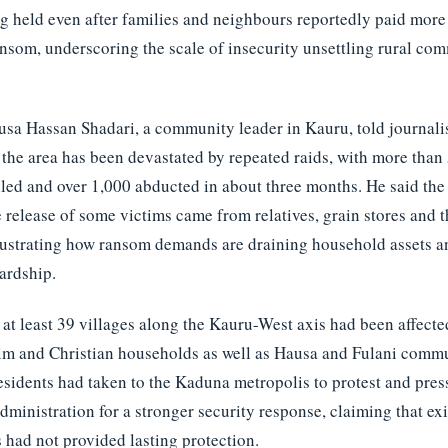
ing held even after families and neighbours reportedly paid mor
ansom, underscoring the scale of insecurity unsettling rural com
a Hassan Shadari, a community leader in Kauru, told journalis
the area has been devastated by repeated raids, with more than
lled and over 1,000 abducted in about three months. He said th
e release of some victims came from relatives, grain stores and t
lustrating how ransom demands are draining household assets a
ardship.
 at least 39 villages along the Kauru-West axis had been affecte
im and Christian households as well as Hausa and Fulani commu
esidents had taken to the Kaduna metropolis to protest and pre
dministration for a stronger security response, claiming that ex
had not provided lasting protection.