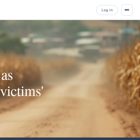
Log in
 as
victims'