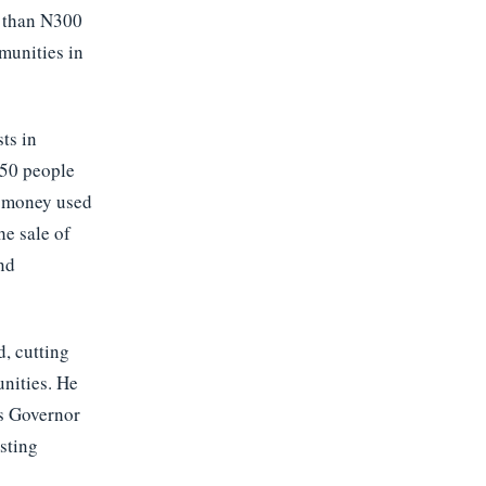
e than N300
munities in
ts in
 50 people
e money used
he sale of
nd
d, cutting
nities. He
ss Governor
isting