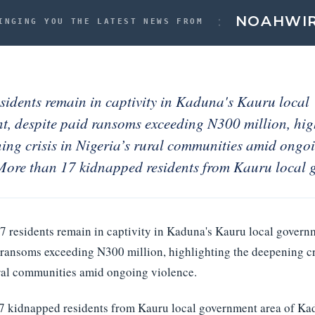
:
NOAH
WI
INGING YOU THE LATEST NEWS FROM
sidents remain in captivity in Kaduna's Kauru local
t, despite paid ransoms exceeding N300 million, hig
ing crisis in Nigeria’s rural communities amid ongo
 More than 17 kidnapped residents from Kauru local 
17 residents remain in captivity in Kaduna's Kauru local govern
 ransoms exceeding N300 million, highlighting the deepening cr
ural communities amid ongoing violence.
7 kidnapped residents from Kauru local government area of Kad