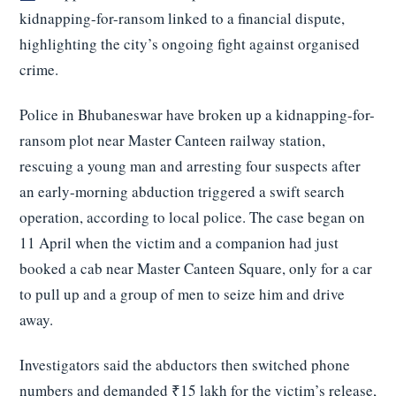
kidnapping-for-ransom linked to a financial dispute,
highlighting the city’s ongoing fight against organised
crime.
Police in Bhubaneswar have broken up a kidnapping-for-
ransom plot near Master Canteen railway station,
rescuing a young man and arresting four suspects after
an early-morning abduction triggered a swift search
operation, according to local police. The case began on
11 April when the victim and a companion had just
booked a cab near Master Canteen Square, only for a car
to pull up and a group of men to seize him and drive
away.
Investigators said the abductors then switched phone
numbers and demanded ₹15 lakh for the victim’s release,