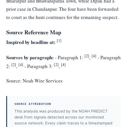
Bharatpur and Bhawanipatna Town, while Dipak had a
prior case in Chandanpur. The four have been forwarded
to court as the hunt continues for the remaining suspect.
Source Reference Map
[1]
Inspired by headline at:
[2]
[4]
Sources by paragraph:
- Paragraph 1:
,
- Paragraph
[2]
[4]
[2]
[4]
2:
,
- Paragraph 3:
,
Source:
Noah Wire Services
SOURCE ATTRIBUTION
This analysis was produced by the NOAH PREDICT
desk from signals detected across our monitored
source network. Every claim traces to a timestamped