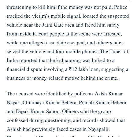
threatening to kill him if the money was not paid. Police
tracked the victim’s mobile signal, located the suspected
vehicle near the Jatni Gate area and freed him safely
from inside it. Four people at the scene were arrested,
while one alleged associate escaped, and officers later
seized the vehicle and four mobile phones. The Times of
India reported that the kidnapping was linked to a
financial dispute involving a ₹12 lakh loan, suggesting a
business or money-related motive behind the crime.
The accused were identified by police as Asish Kumar
Nayak, Chinmaya Kumar Behera, Pranab Kumar Behera
and Dipak Kumar Sahoo. Officers said the group
confessed during questioning, and records showed that
Ashish had previously faced cases in Nayapalli,