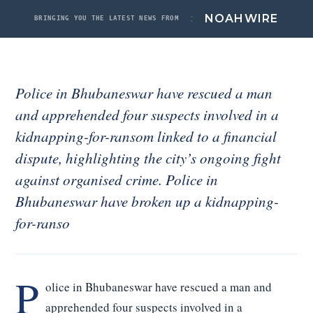
Noah Labs
:
NOAH
WIRE
BRINGING YOU THE LATEST NEWS FROM
News
About
Police in Bhubaneswar have rescued a man
Contact
and apprehended four suspects involved in a
ACCOUNT
kidnapping-for-ransom linked to a financial
Signed in
dispute, highlighting the city’s ongoing fight
Sign out
against organised crime. Police in
Bhubaneswar have broken up a kidnapping-
for-ranso
P
olice in Bhubaneswar have rescued a man and
apprehended four suspects involved in a