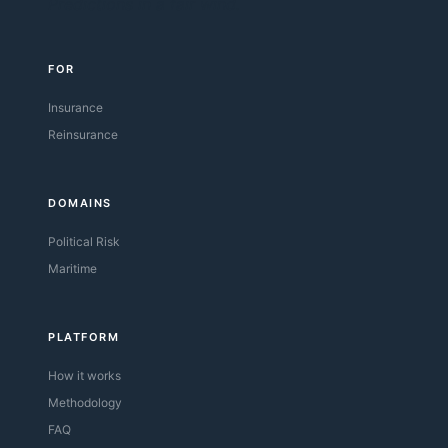
Predictions in a fair wind.
FOR
Insurance
Reinsurance
DOMAINS
Political Risk
Maritime
PLATFORM
How it works
Methodology
FAQ