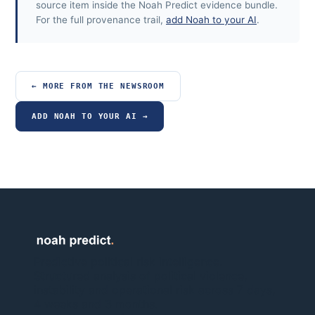
source item inside the Noah Predict evidence bundle.
For the full provenance trail,
add Noah to your AI
.
← MORE FROM THE NEWSROOM
ADD NOAH TO YOUR AI →
Predictive political risk intelligence.
Structured analysis of political violence,
instability and operational risk across 7 days,
4 weeks and 3 months.